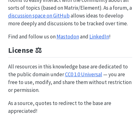
sorts of topics (based on Matrix/Element). As a forum, a
discussion space on GitHub
allows ideas to develop
more deeply and discussions to be tracked over time.
Find and follow us on
Mastodon
and
LinkedIn
!
License ⚖️
All resources in this knowledge base are dedicated to
the public domain under
CC0 1.0 Universal
— you are
free to use, modify, and share them without restriction
or permission.
As a source, quotes to redirect to the base are
appreciated!