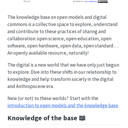
The knowledge base on open models and digital
commons is a collective space to explore, understand
and contribute to these practices of sharing and
collaboration: open science, open education, open
software, open hardware, open data, open standard…
An openly available resource, naturally!
The digital is a new world that we have only just begun
to explore. Dive into these shifts in our relationship to
knowledge and help transform society in the digital
and Anthropocene era.
New (or not) to these worlds? Start with the
introduction to open models and the knowledge base
.
Knowledge of the base 📖