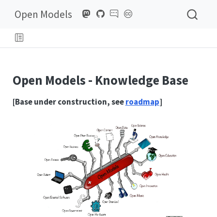
Open Models
Open Models - Knowledge Base
[Base under construction, see
roadmap
]