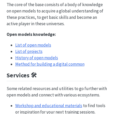
The core of the base consists of a body of knowledge
on open models to acquire a global understanding of
these practices, to get basic skills and become an
active player in these universes.
Open models knowledge:
List of open models
List of projects
History of open models
Method for building a digital common
Services 🛠️
Some related resources and utilities to go further with
open models and connect with various ecosystems.
Workshop and educational materials
to find tools
or inspiration for your next training sessions.