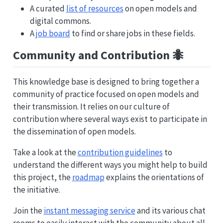
A curated
list of resources
on open models and
digital commons.
A
job board
to find or share jobs in these fields.
Community and Contribution 🐜
This knowledge base is designed to bring together a
community of practice focused on open models and
their transmission. It relies on our culture of
contribution where several ways exist to participate in
the dissemination of open models.
Take a look at the
contribution guidelines
to
understand the different ways you might help to build
this project, the
roadmap
explains the orientations of
the initiative.
Join the
instant messaging service
and its various chat
rooms to easily interact with the community about all