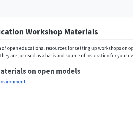
cation Workshop Materials
on of open educational resources for setting up workshops on 
hey are, or used as a basis and source of inspiration for your o
materials on open models
Environment