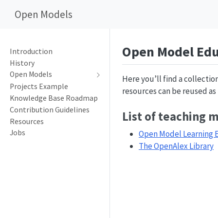
Open Models
Open Model Edu
Introduction
History
Open Models
Here you’ll find a collecti
Projects Example
resources can be reused as t
Knowledge Base Roadmap
Contribution Guidelines
List of teaching 
Resources
Jobs
Open Model Learning 
The OpenAlex Library