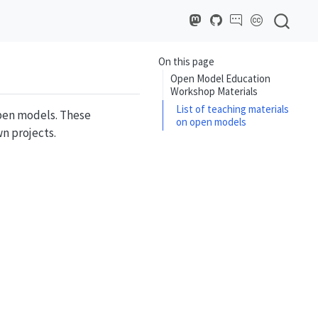
On this page
Open Model Education
Workshop Materials
List of teaching materials
open models. These
on open models
wn projects.