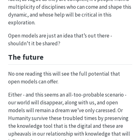
multiplicity of disciplines who can come and shape this
dynamic, and whose help will be critical in this
exploration.
Open models are just an idea that’s out there -
shouldn’t it be shared?
The future
No one reading this will see the full potential that
open models can offer.
Either - and this seems an all-too-probable scenario -
our world will disappear, along with us, and open
models will remain a dream we’ve only caressed. Or
Humanity survive these troubled times by preserving
the knowledge tool that is the digital and these are
upheavals in our relationship with knowledge that will