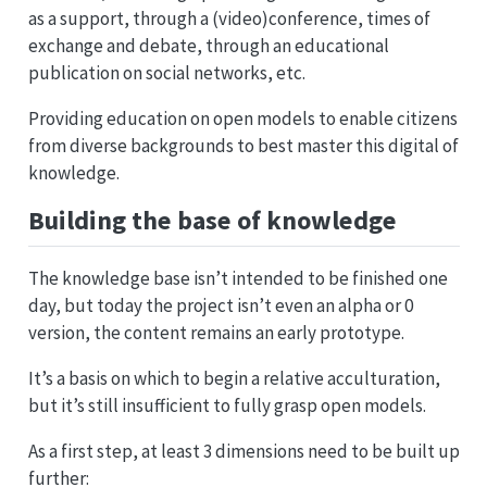
as a support, through a (video)conference, times of
exchange and debate, through an educational
publication on social networks, etc.
Providing education on open models to enable citizens
from diverse backgrounds to best master this digital of
knowledge.
Building the base of knowledge
The knowledge base isn’t intended to be finished one
day, but today the project isn’t even an alpha or 0
version, the content remains an early prototype.
It’s a basis on which to begin a relative acculturation,
but it’s still insufficient to fully grasp open models.
As a first step, at least 3 dimensions need to be built up
further: