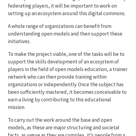
federating players, it will be important to work on
setting up an ecosystem around this digital commons.
A whole range of organizations can benefit from
understanding open models and then support these
initiatives.
To make the project viable, one of the tasks will be to
support the skills development of an ecosystem of
players in the field of open models education, a trainer
network who can then provide training within
organizations or independently. Once the subject has
been sufficiently mastered, it becomes conceivable to
earn a living by contributing to this educational
mission.
To carry out the work around the base and open
models, as these are major structuring and societal
facts, as vague as they are complex, it’s people from a