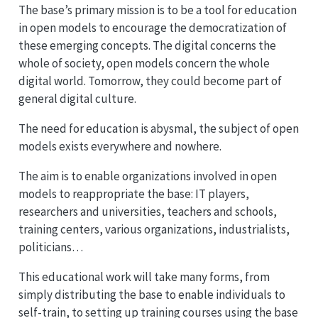
The base’s primary mission is to be a tool for education
in open models to encourage the democratization of
these emerging concepts. The digital concerns the
whole of society, open models concern the whole
digital world. Tomorrow, they could become part of
general digital culture.
The need for education is abysmal, the subject of open
models exists everywhere and nowhere.
The aim is to enable organizations involved in open
models to reappropriate the base: IT players,
researchers and universities, teachers and schools,
training centers, various organizations, industrialists,
politicians…
This educational work will take many forms, from
simply distributing the base to enable individuals to
self-train, to setting up training courses using the base