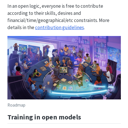
In an open logic, everyone is free to contribute
according to their skills, desires and
financial/time/geographical/etc constraints. More
details in the
contribution guidelines
.
Roadmap
Training in open models