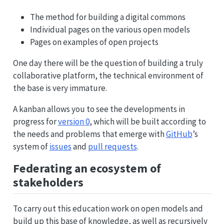
The method for building a digital commons
Individual pages on the various open models
Pages on examples of open projects
One day there will be the question of building a truly
collaborative platform, the technical environment of
the base is very immature.
A kanban allows you to see the developments in
progress for
version 0
, which will be built according to
the needs and problems that emerge with
GitHub
’s
system of
issues
and
pull requests
.
Federating an ecosystem of
stakeholders
To carry out this education work on open models and
build up this base of knowledge, as well as recursively