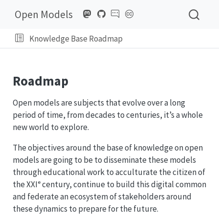
Open Models
Knowledge Base Roadmap
Roadmap
Open models are subjects that evolve over a long
period of time, from decades to centuries, it’s a whole
new world to explore.
The objectives around the base of knowledge on open
models are going to be to disseminate these models
through educational work to acculturate the citizen of
the XXIᵉ century, continue to build this digital common
and federate an ecosystem of stakeholders around
these dynamics to prepare for the future.