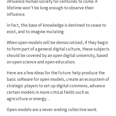
influence human society for centuries to come. A
lifetime won’t be long enough to observe their
influence.
In fact, this base of knowledge is destined to cease to
exist, and to imagine mutating.
When open models will be democratized, if they begin
to form part of a general digital culture, these subjects
should be covered by an open digital university, based
on open science and open education.
Here are a few ideas for the future: help produce the
basic software for open models, create an ecosystem of
strategic players to set up digital commons, advance
certain models in more critical fields such as
agriculture or energy…
Open models are a never-ending collective work.