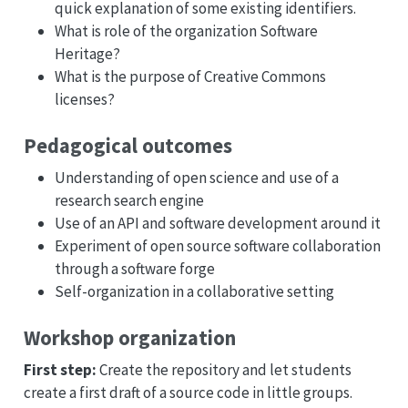
quick explanation of some existing identifiers.
What is role of the organization Software
Heritage?
What is the purpose of Creative Commons
licenses?
Pedagogical outcomes
Understanding of open science and use of a
research search engine
Use of an API and software development around it
Experiment of open source software collaboration
through a software forge
Self-organization in a collaborative setting
Workshop organization
First step:
Create the repository and let students
create a first draft of a source code in little groups.