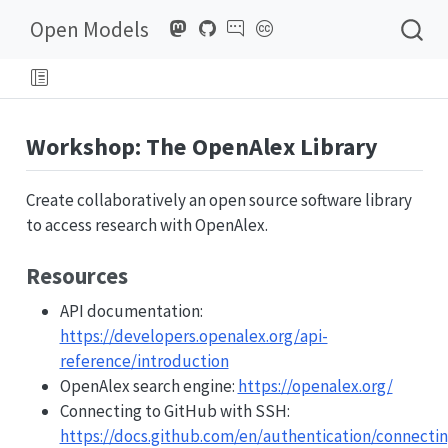
Open Models
Workshop: The OpenAlex Library
Create collaboratively an open source software library
to access research with OpenAlex.
Resources
API documentation:
https://developers.openalex.org/api-
reference/introduction
OpenAlex search engine:
https://openalex.org/
Connecting to GitHub with SSH:
https://docs.github.com/en/authentication/connectin