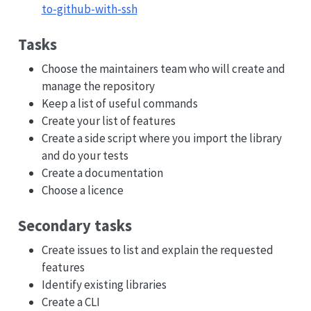
to-github-with-ssh
Tasks
Choose the maintainers team who will create and
manage the repository
Keep a list of useful commands
Create your list of features
Create a side script where you import the library
and do your tests
Create a documentation
Choose a licence
Secondary tasks
Create issues to list and explain the requested
features
Identify existing libraries
Create a CLI