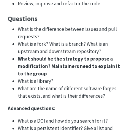
Review, improve and refactor the code
Questions
What is the difference between issues and pull
requests?
What is a fork? What is a branch? What is an
upstream and downstream repository?
What should be the strategy to propose a
modification? Maintainers need to explain it
to the group
What is a library?
What are the name of different software forges
that exists, and what is their differences?
Advanced questions:
What is a DOI and how do you search for it?
What is a persistent identifier? Give a list and