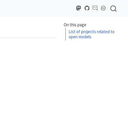
On this page
List of projects related to
open models