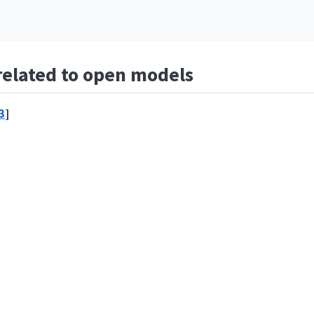
 related to open models
3
]