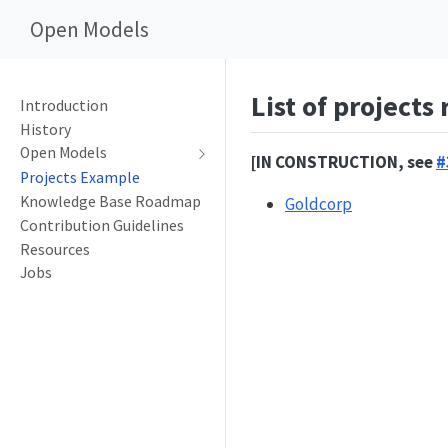
Open Models
List of projects
Introduction
History
Open Models
[IN CONSTRUCTION, see
#
Projects Example
Knowledge Base Roadmap
Goldcorp
Contribution Guidelines
Resources
Jobs