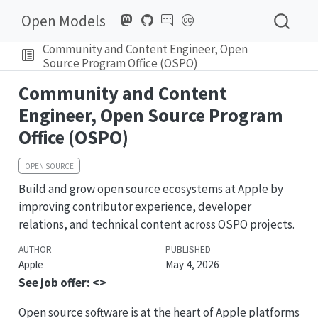
Open Models
Community and Content Engineer, Open
Source Program Office (OSPO)
Community and Content
Engineer, Open Source Program
Office (OSPO)
OPEN SOURCE
Build and grow open source ecosystems at Apple by
improving contributor experience, developer
relations, and technical content across OSPO projects.
AUTHOR
PUBLISHED
Apple
May 4, 2026
See job offer: <>
Open source software is at the heart of Apple platforms