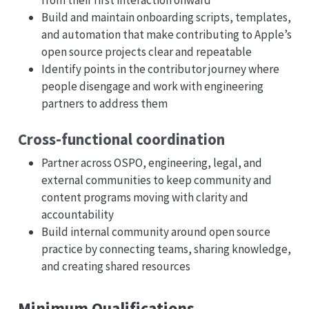
from their first interaction onward
Build and maintain onboarding scripts, templates,
and automation that make contributing to Apple’s
open source projects clear and repeatable
Identify points in the contributor journey where
people disengage and work with engineering
partners to address them
Cross-functional coordination
Partner across OSPO, engineering, legal, and
external communities to keep community and
content programs moving with clarity and
accountability
Build internal community around open source
practice by connecting teams, sharing knowledge,
and creating shared resources
Minimum Qualifications