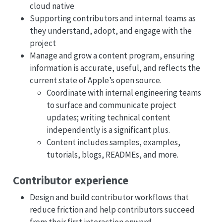
cloud native
Supporting contributors and internal teams as
they understand, adopt, and engage with the
project
Manage and grow a content program, ensuring
information is accurate, useful, and reflects the
current state of Apple’s open source.
Coordinate with internal engineering teams
to surface and communicate project
updates; writing technical content
independently is a significant plus.
Content includes samples, examples,
tutorials, blogs, READMEs, and more.
Contributor experience
Design and build contributor workflows that
reduce friction and help contributors succeed