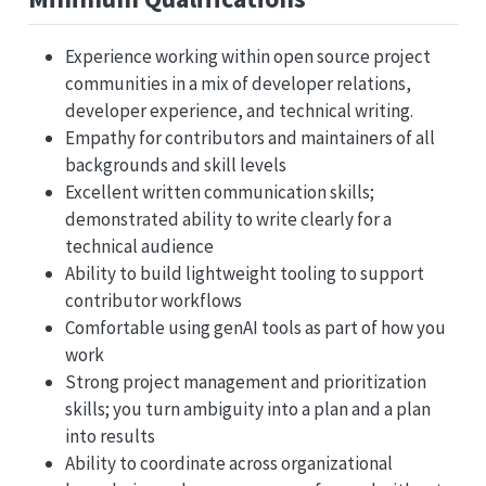
Experience working within open source project
communities in a mix of developer relations,
developer experience, and technical writing.
Empathy for contributors and maintainers of all
backgrounds and skill levels
Excellent written communication skills;
demonstrated ability to write clearly for a
technical audience
Ability to build lightweight tooling to support
contributor workflows
Comfortable using genAI tools as part of how you
work
Strong project management and prioritization
skills; you turn ambiguity into a plan and a plan
into results
Ability to coordinate across organizational