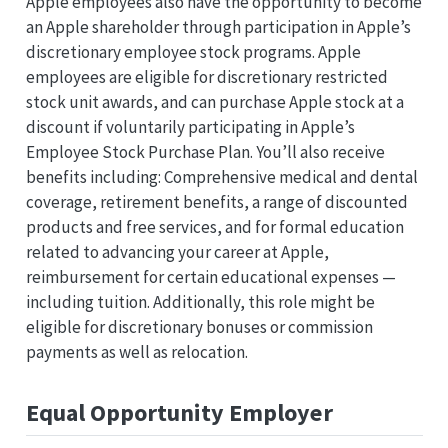
Apple employees also have the opportunity to become
an Apple shareholder through participation in Apple’s
discretionary employee stock programs. Apple
employees are eligible for discretionary restricted
stock unit awards, and can purchase Apple stock at a
discount if voluntarily participating in Apple’s
Employee Stock Purchase Plan. You’ll also receive
benefits including: Comprehensive medical and dental
coverage, retirement benefits, a range of discounted
products and free services, and for formal education
related to advancing your career at Apple,
reimbursement for certain educational expenses —
including tuition. Additionally, this role might be
eligible for discretionary bonuses or commission
payments as well as relocation.
Equal Opportunity Employer