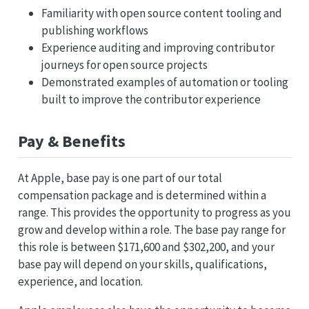
Familiarity with open source content tooling and
publishing workflows
Experience auditing and improving contributor
journeys for open source projects
Demonstrated examples of automation or tooling
built to improve the contributor experience
Pay & Benefits
At Apple, base pay is one part of our total
compensation package and is determined within a
range. This provides the opportunity to progress as you
grow and develop within a role. The base pay range for
this role is between $171,600 and $302,200, and your
base pay will depend on your skills, qualifications,
experience, and location.