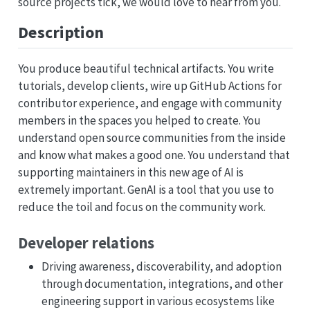
source projects tick, we would love to hear from you.
Description
You produce beautiful technical artifacts. You write
tutorials, develop clients, wire up GitHub Actions for
contributor experience, and engage with community
members in the spaces you helped to create. You
understand open source communities from the inside
and know what makes a good one. You understand that
supporting maintainers in this new age of AI is
extremely important. GenAI is a tool that you use to
reduce the toil and focus on the community work.
Developer relations
Driving awareness, discoverability, and adoption
through documentation, integrations, and other
engineering support in various ecosystems like