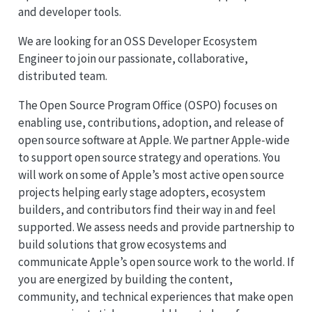
and developer tools.
We are looking for an OSS Developer Ecosystem
Engineer to join our passionate, collaborative,
distributed team.
The Open Source Program Office (OSPO) focuses on
enabling use, contributions, adoption, and release of
open source software at Apple. We partner Apple-wide
to support open source strategy and operations. You
will work on some of Apple’s most active open source
projects helping early stage adopters, ecosystem
builders, and contributors find their way in and feel
supported. We assess needs and provide partnership to
build solutions that grow ecosystems and
communicate Apple’s open source work to the world. If
you are energized by building the content,
community, and technical experiences that make open