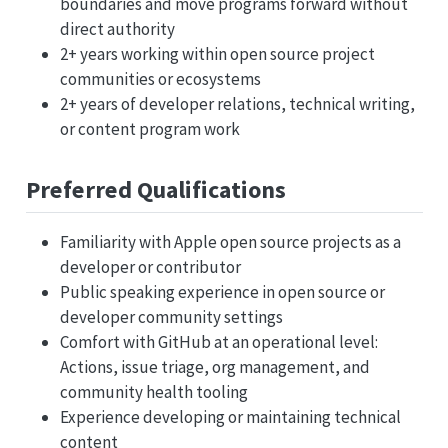
boundaries and move programs forward without
direct authority
2+ years working within open source project
communities or ecosystems
2+ years of developer relations, technical writing,
or content program work
Preferred Qualifications
Familiarity with Apple open source projects as a
developer or contributor
Public speaking experience in open source or
developer community settings
Comfort with GitHub at an operational level:
Actions, issue triage, org management, and
community health tooling
Experience developing or maintaining technical
content