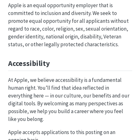
Apple is an equal opportunity employer that is
committed to inclusion and diversity. We seek to
promote equal opportunity for all applicants without
regard to race, color, religion, sex, sexual orientation,
gender identity, national origin, disability, Veteran
status, or other legally protected characteristics.
Accessibility
At Apple, we believe accessibility is a fundamental
human right. You’ll find that idea reflected in
everything here — in our culture, our benefits and our
digital tools. By welcoming as many perspectives as
possible, we help you build a career where you feel
like you belong.
Apple accepts applications to this posting on an
ongoing basis.