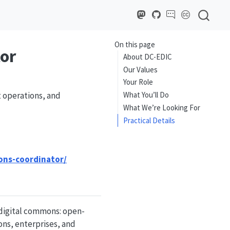
On this page
or
About DC-EDIC
Our Values
Your Role
t operations, and
What You’ll Do
What We’re Looking For
Practical Details
ons-coordinator/
 digital commons: open-
ons, enterprises, and