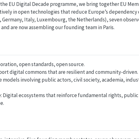
r the EU Digital Decade programme, we bring together EU Mem
ctively in open technologies that reduce Europe’s dependency o
 Germany, Italy, Luxembourg, the Netherlands), seven observe
and are now assembling our founding team in Paris.
oration, open standards, open source.
port digital commons that are resilient and community-driven.
e models involving public actors, civil society, academia, indus
e: Digital ecosystems that reinforce fundamental rights, public
e.