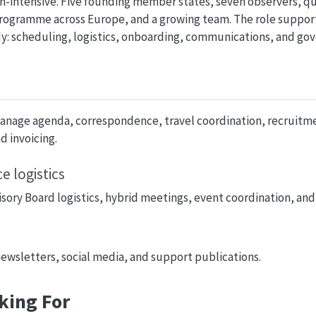
min-intensive. Five founding member states, seven observers, q
 programme across Europe, and a growing team. The role support
y: scheduling, logistics, onboarding, communications, and go
Manage agenda, correspondence, travel coordination, recruitm
 invoicing.
 logistics
sory Board logistics, hybrid meetings, event coordination, and
wsletters, social media, and support publications.
king For