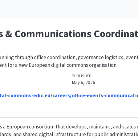
ts & Communications Coordinat
nning through office coordination, governance logistics, even
 for a new European digital commons organisation.
PUBLISHED
May 6, 2026
ital-commons-edic.eu/careers/office-events-communicati
s a European consortium that develops, maintains, and scales
ards, and shared digital infrastructure for public administrati