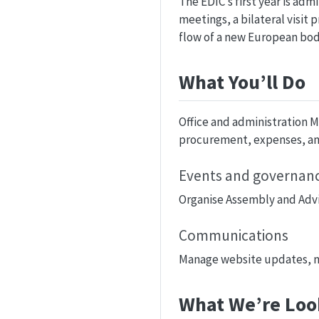
The EDIC’s first year is ad
meetings, a bilateral visit
flow of a new European bod
What You’ll Do
Office and administration 
procurement, expenses, and
Events and governance
Organise Assembly and Advi
Communications
Manage website updates, ne
What We’re Loo