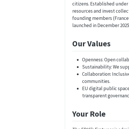
citizens. Established unde
resources and invest colle
founding members (France,
launched in December 2025 
Our Values
Openness: Open collab
Sustainability: We sup
Collaboration: Inclusiv
communities.
EU digital public spac
transparent governanc
Your Role