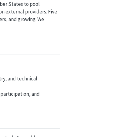
ber States to pool
n external providers. Five
rs, and growing. We
try, and technical
 participation, and