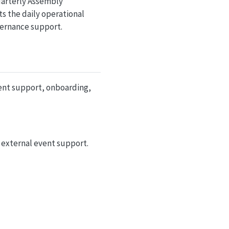
uarterly Assembly
s the daily operational
vernance support.
ent support, onboarding,
 external event support.