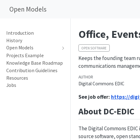
Open Models
Office, Even
Introduction
History
Open Models
OPEN SOFTWARE
Projects Example
Keeps the founding team ru
Knowledge Base Roadmap
communications management
Contribution Guidelines
AUTHOR
Resources
Digital Commons EDIC
Jobs
See job offer:
https://dig
About DC-EDIC
The Digital Commons EDIC i
source software, open stand