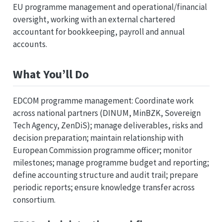
EU programme management and operational/financial
oversight, working with an external chartered
accountant for bookkeeping, payroll and annual
accounts.
What You’ll Do
EDCOM programme management: Coordinate work
across national partners (DINUM, MinBZK, Sovereign
Tech Agency, ZenDiS); manage deliverables, risks and
decision preparation; maintain relationship with
European Commission programme officer; monitor
milestones; manage programme budget and reporting;
define accounting structure and audit trail; prepare
periodic reports; ensure knowledge transfer across
consortium.