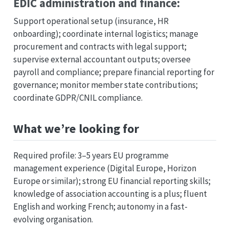
EDIC administration and finance:
Support operational setup (insurance, HR
onboarding); coordinate internal logistics; manage
procurement and contracts with legal support;
supervise external accountant outputs; oversee
payroll and compliance; prepare financial reporting for
governance; monitor member state contributions;
coordinate GDPR/CNIL compliance.
What we’re looking for
Required profile: 3–5 years EU programme
management experience (Digital Europe, Horizon
Europe or similar); strong EU financial reporting skills;
knowledge of association accounting is a plus; fluent
English and working French; autonomy in a fast-
evolving organisation.