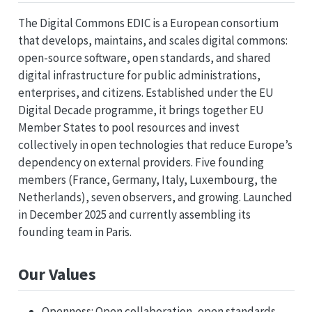
The Digital Commons EDIC is a European consortium
that develops, maintains, and scales digital commons:
open-source software, open standards, and shared
digital infrastructure for public administrations,
enterprises, and citizens. Established under the EU
Digital Decade programme, it brings together EU
Member States to pool resources and invest
collectively in open technologies that reduce Europe’s
dependency on external providers. Five founding
members (France, Germany, Italy, Luxembourg, the
Netherlands), seven observers, and growing. Launched
in December 2025 and currently assembling its
founding team in Paris.
Our Values
Openness: Open collaboration, open standards,