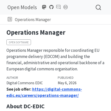
Open Models
Operations Manager
Operations Manager
OPEN SOFTWARE
Operations Manager responsible for coordinating EU
programme delivery (EDCOM) and building the
financial, administrative and operational backbone of a
European digital commons organisation.
AUTHOR
PUBLISHED
Digital Commons EDIC
May 6, 2026
See job offer:
https://digital-commons-
edic.eu/careers/operations-manager/
About DC-EDIC