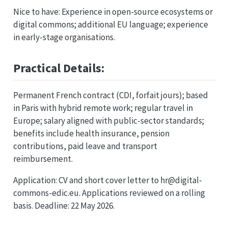
Nice to have: Experience in open-source ecosystems or
digital commons; additional EU language; experience
in early-stage organisations.
Practical Details:
Permanent French contract (CDI, forfait jours); based
in Paris with hybrid remote work; regular travel in
Europe; salary aligned with public-sector standards;
benefits include health insurance, pension
contributions, paid leave and transport
reimbursement.
Application: CV and short cover letter to hr@digital-
commons-edic.eu. Applications reviewed on a rolling
basis. Deadline: 22 May 2026.