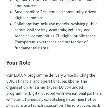
open source.
Sustainability: Resilient and community-driven
digital commons.
Collaboration: Inclusive models involving public
actors, civil society, academia, industry, and
technical communities. EU digital public space:
Transparent governance and protection of
fundamental rights.
Your Role
Run EDCOM programme delivery while building the
EDIC’s financial and operational backbone. The
organisation runs a multi-year EU co-funded
programme (Digital Europe) with five national partners
while simultaneously establishing its administrative
structure as a French association. The role covers both