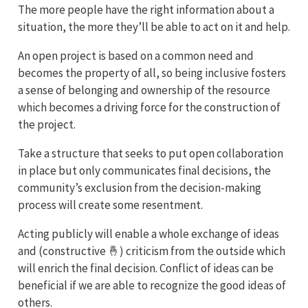
The more people have the right information about a
situation, the more they’ll be able to act on it and help.
An open project is based on a common need and
becomes the property of all, so being inclusive fosters
a sense of belonging and ownership of the resource
which becomes a driving force for the construction of
the project.
Take a structure that seeks to put open collaboration
in place but only communicates final decisions, the
community’s exclusion from the decision-making
process will create some resentment.
Acting publicly will enable a whole exchange of ideas
and (constructive 🤞) criticism from the outside which
will enrich the final decision. Conflict of ideas can be
beneficial if we are able to recognize the good ideas of
others.