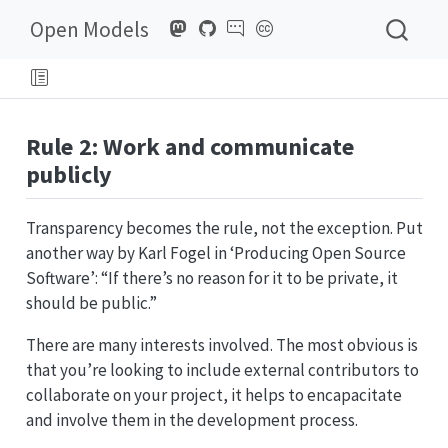
Open Models
Rule 2: Work and communicate
publicly
Transparency becomes the rule, not the exception. Put
another way by Karl Fogel in ‘Producing Open Source
Software’: “If there’s no reason for it to be private, it
should be public.”
There are many interests involved. The most obvious is
that you’re looking to include external contributors to
collaborate on your project, it helps to encapacitate
and involve them in the development process.